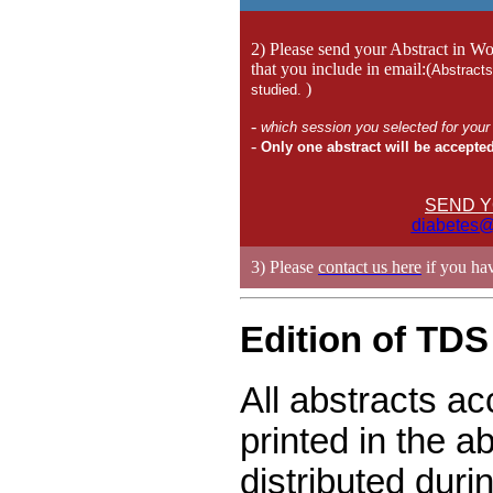
2) Please send your Abstract in Wo
that you include in email:(
Abstracts
)
studied.
-
which session you selected for you
-
Only one abstract will be accepted
SEND Y
diabetes@
3) Please
contact us here
if you hav
Edition of TDS
All abstracts ac
printed in the a
distributed dur