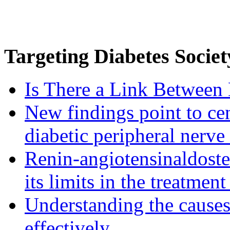
Targeting
Diabetes Societ
Is There a Link Between 
New findings point to cen
diabetic peripheral nerve
Renin-angiotensinaldost
its limits in the treatmen
Understanding the causes 
effectively