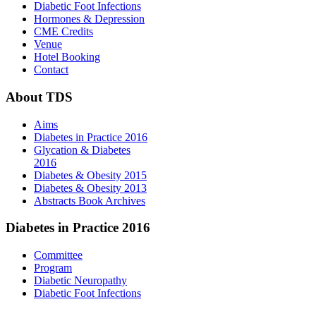
Diabetic Foot Infections
Hormones & Depression
CME Credits
Venue
Hotel Booking
Contact
About
TDS
Aims
Diabetes in Practice 2016
Glycation & Diabetes
2016
Diabetes & Obesity 2015
Diabetes & Obesity 2013
Abstracts Book Archives
Diabetes
in Practice 2016
Committee
Program
Diabetic Neuropathy
Diabetic Foot Infections