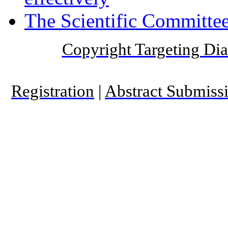
The Scientific Committee
Copyright Targeting Diab
Registration
|
Abstract Submiss