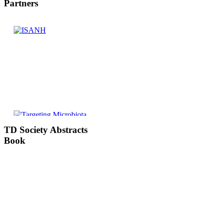
Partners
TD
Society Abstracts
Book