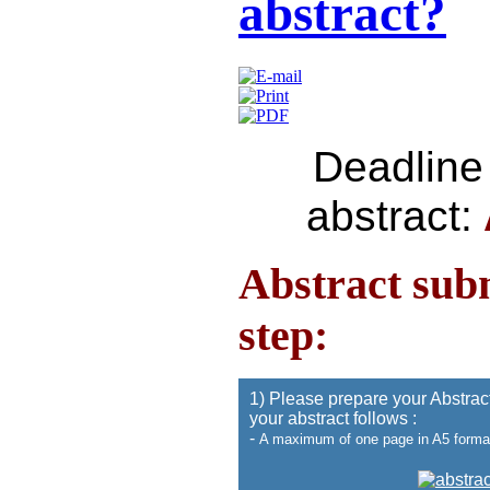
abstract?
Deadline 
abstract:
Abstract sub
step:
1) Please prepare your Abstract
your abstract follows :
-
A maximum of one page in A5 forma