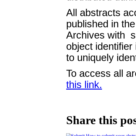
All abstracts a
published in th
Archives with s
object identifier
to uniquely ident
To access all a
this link.
Share this po