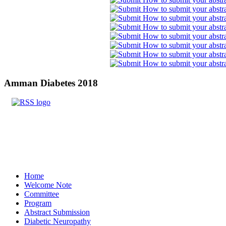
Amman
Diabetes 2018
Home
Welcome Note
Committee
Program
Abstract Submission
Diabetic Neuropathy