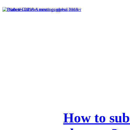
How to sub