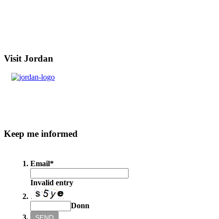
Visit
Jordan
Keep
me informed
Email
*
Invalid entry
Donn