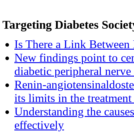
Targeting
Diabetes Societ
Is There a Link Between 
New findings point to cen
diabetic peripheral nerve
Renin-angiotensinaldost
its limits in the treatmen
Understanding the causes 
effectively