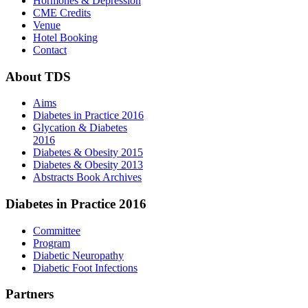
Hormones & Depression
CME Credits
Venue
Hotel Booking
Contact
About
TDS
Aims
Diabetes in Practice 2016
Glycation & Diabetes
2016
Diabetes & Obesity 2015
Diabetes & Obesity 2013
Abstracts Book Archives
Diabetes
in Practice 2016
Committee
Program
Diabetic Neuropathy
Diabetic Foot Infections
Partners