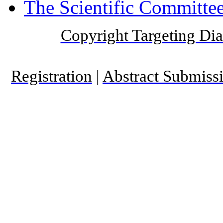
The Scientific Committee
Copyright Targeting Diab
Registration
|
Abstract Submiss