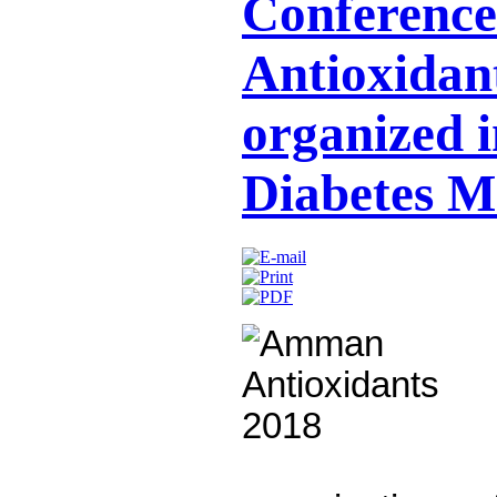
Conference
Antioxidant
organized i
Diabetes M