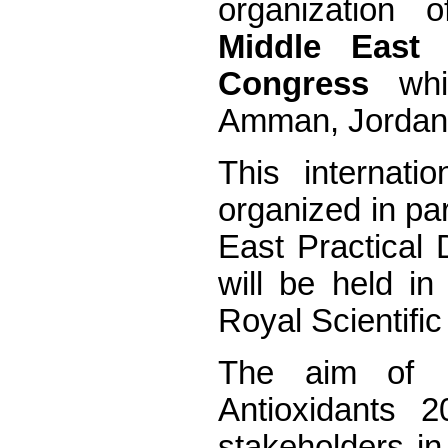
organization
Middle East 
Congress
whic
Amman, Jordan,
This internati
organized in par
East Practical 
will be held i
Royal Scientifi
The aim of 
Antioxidants 2
stakeholders in