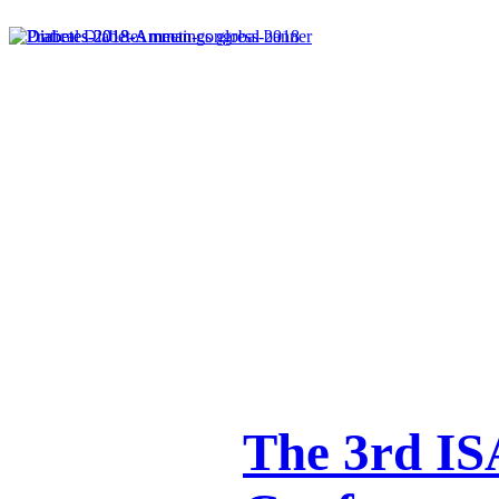
The 3rd I