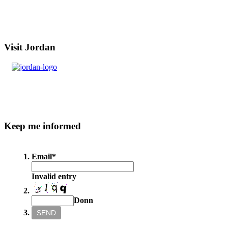
Visit
Jordan
Keep
me informed
Email
*
Invalid entry
Donn