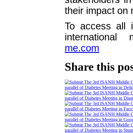
their impact on 
To access all i
international
me.com
Share this po