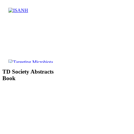
TD
Society Abstracts
Book