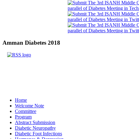
Amman
Diabetes 2018
Home
Welcome Note
Committee
Program
Abstract Submission
Diabetic Neuropathy
Diabetic Foot Infections