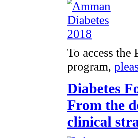
To access the 
program,
pleas
Diabetes Fo
From the de
clinical str