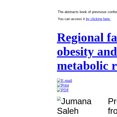
The abstracts book of previsous confer
You can access it
by clicking here.
Regional fa
obesity and
metabolic r
P
f