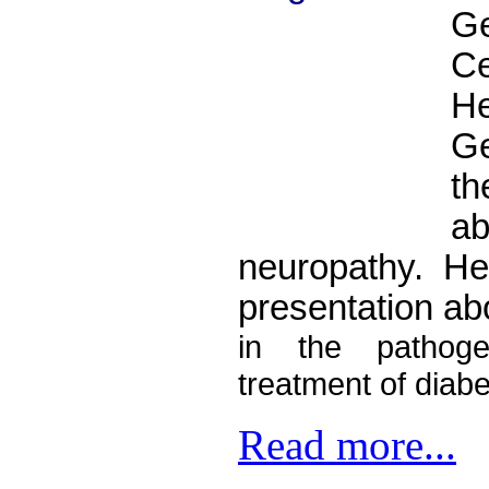
G
C
H
Ge
t
a
neuropathy. He 
presentation ab
in the pathoge
treatment of diabe
Read more...