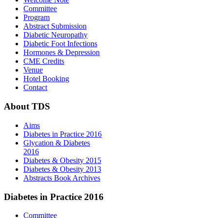
Committee
Program
Abstract Submission
Diabetic Neuropathy
Diabetic Foot Infections
Hormones & Depression
CME Credits
Venue
Hotel Booking
Contact
About
TDS
Aims
Diabetes in Practice 2016
Glycation & Diabetes
2016
Diabetes & Obesity 2015
Diabetes & Obesity 2013
Abstracts Book Archives
Diabetes
in Practice 2016
Committee