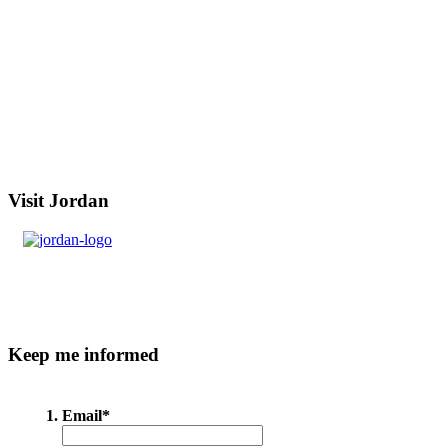
Visit
Jordan
Keep
me informed
Email
*