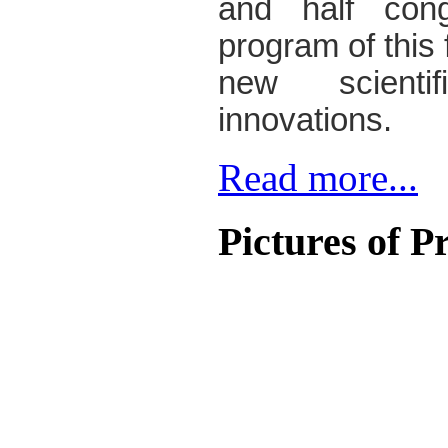
and half cong
program of this f
new scienti
innovations.
Read more...
Pictures
of P