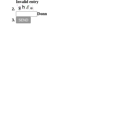
Invalid entry
Donn