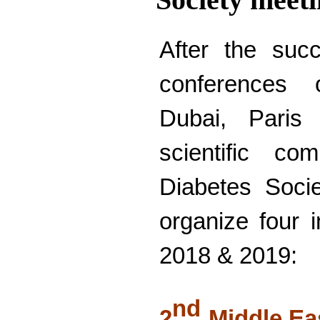
After the suc
conferences 
Dubai, Paris
scientific co
Diabetes Soci
organize four i
2018 & 2019:
nd
2
Middle Ea