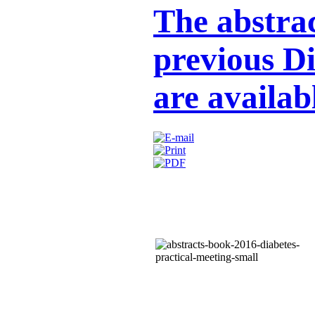
The abstrac
previous D
are availab