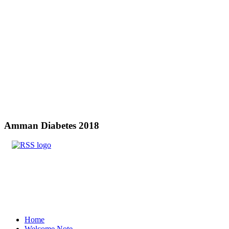
Amman
Diabetes 2018
Home
Welcome Note