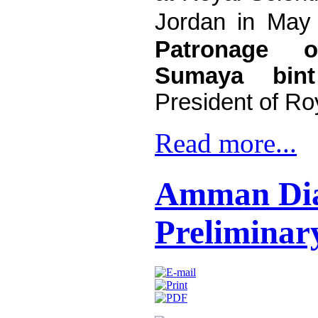
Jordan in May
Patronage 
Sumaya bin
President of Roy
Read more...
Amman Dia
Preliminar