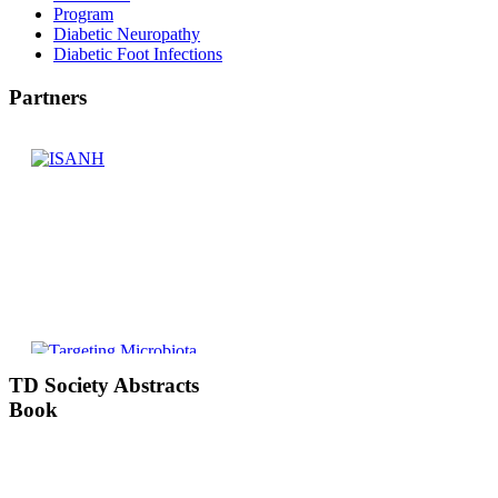
Program
Diabetic Neuropathy
Diabetic Foot Infections
Partners
TD
Society Abstracts
Book