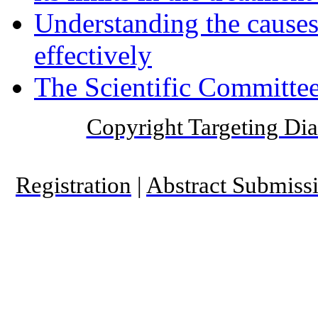
Understanding the causes 
effectively
The Scientific Committee
Copyright Targeting Diab
Registration
|
Abstract Submiss