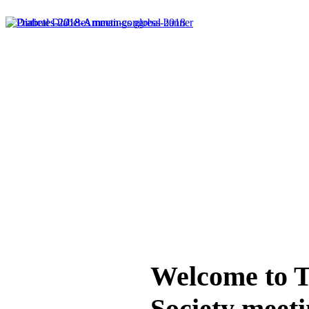
Welcome to T
Society meeti