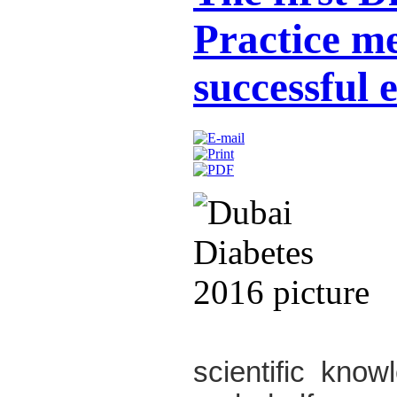
Practice m
successful 
scientific kno