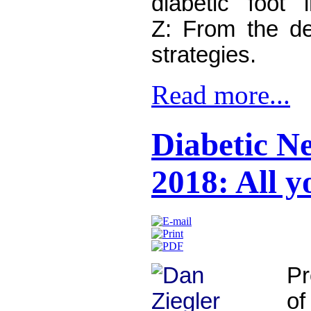
diabetic foot 
Z:
From the det
strategies.
Read more...
Diabetic N
2018: All 
Pr
o