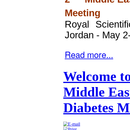
Meeting
Royal Scienti
Jordan -
May 2
Read more...
Welcome to
Middle East
Diabetes M