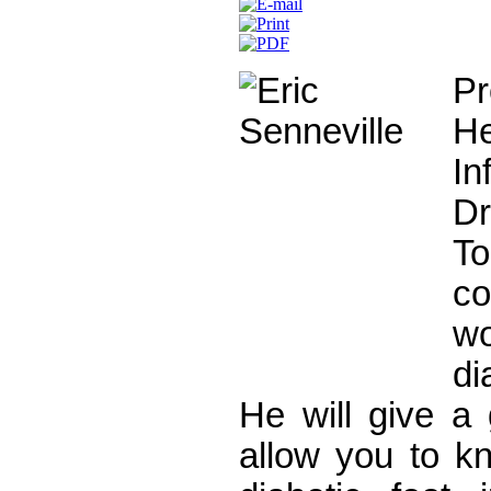
Pr
He
In
D
To
c
w
di
He will give a 
allow you to kn