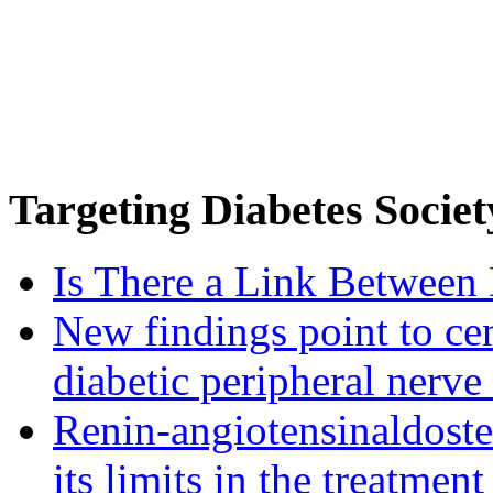
Targeting
Diabetes Societ
Is There a Link Between 
New findings point to cen
diabetic peripheral nerve
Renin-angiotensinaldost
its limits in the treatmen