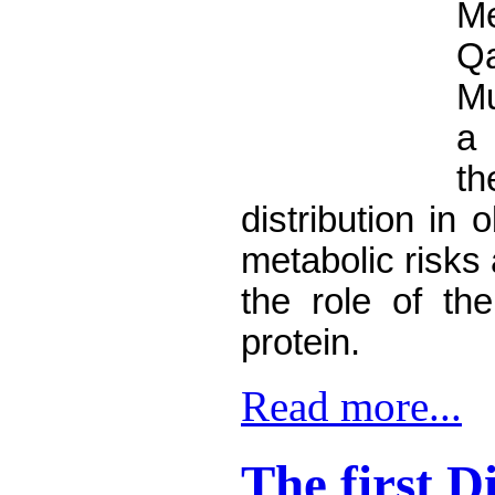
M
Q
M
a
distribution in
metabolic risks 
the role of the
protein.
Read more...
The first D