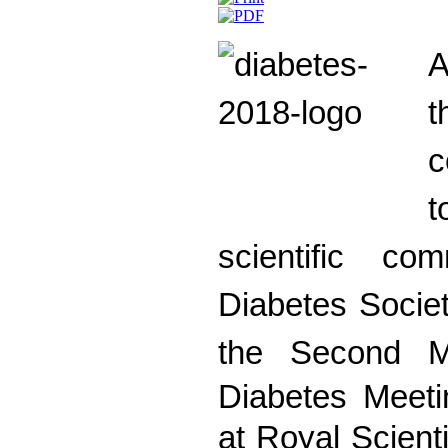
A
c
scientific co
Diabetes Societ
the
Second
M
Diabetes Meeti
at Royal Scient