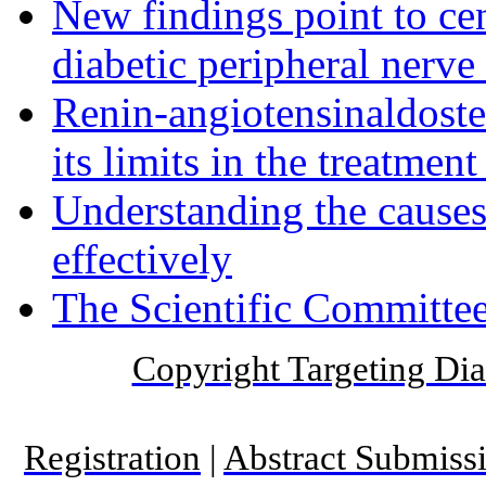
New findings point to cen
diabetic peripheral nerve
Renin-angiotensinaldost
its limits in the treatmen
Understanding the causes 
effectively
The Scientific Committee
Copyright Targeting Diab
Registration
|
Abstract Submiss