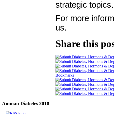
strategic topics.
For more inform
us.
Share this po
Amman
Diabetes 2018