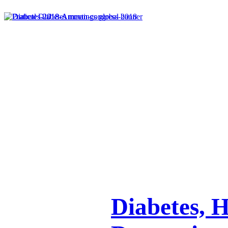
Diabetes, 