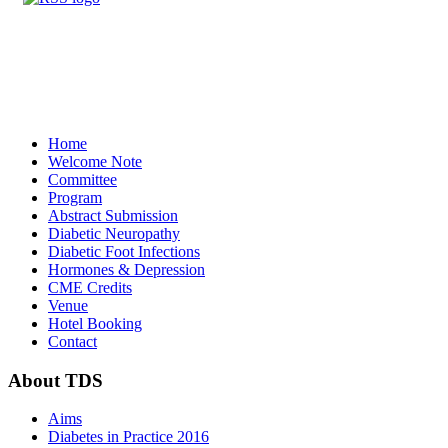
Home
Welcome Note
Committee
Program
Abstract Submission
Diabetic Neuropathy
Diabetic Foot Infections
Hormones & Depression
CME Credits
Venue
Hotel Booking
Contact
About
TDS
Aims
Diabetes in Practice 2016