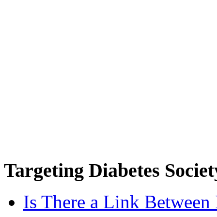
Targeting
Diabetes Societ
Is There a Link Between 