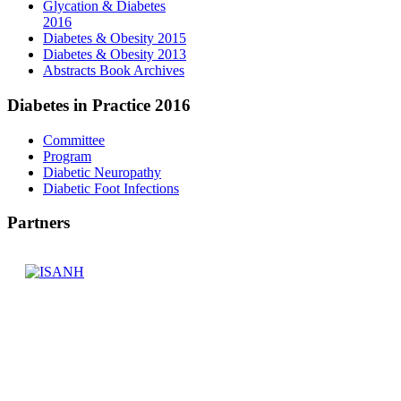
Glycation & Diabetes
2016
Diabetes & Obesity 2015
Diabetes & Obesity 2013
Abstracts Book Archives
Diabetes
in Practice 2016
Committee
Program
Diabetic Neuropathy
Diabetic Foot Infections
Partners