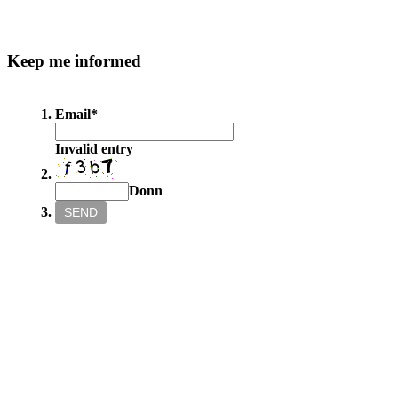
Keep
me informed
Email
*
Invalid entry
Donn