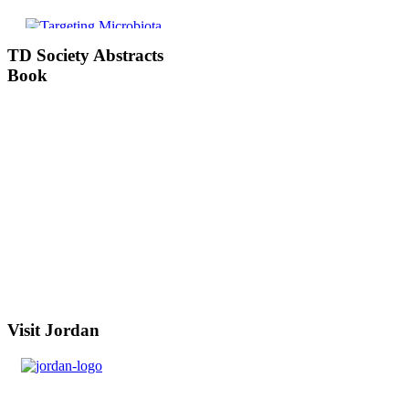
TD
Society Abstracts
Book
Visit
Jordan