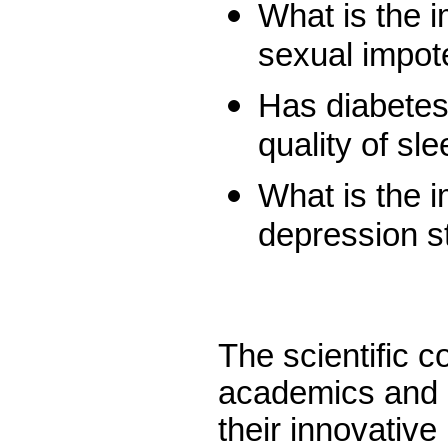
What is the i
sexual impot
Has diabetes
quality of sl
What is the i
depression s
The scientific c
academics and i
their innovative