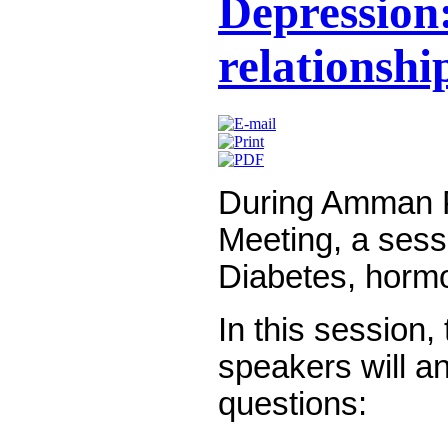
Depression:
relationshi
During Amman P
Meeting, a sess
Diabetes, horm
In this session
speakers will a
questions: