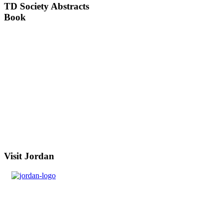
TD
Society Abstracts
Book
Visit
Jordan