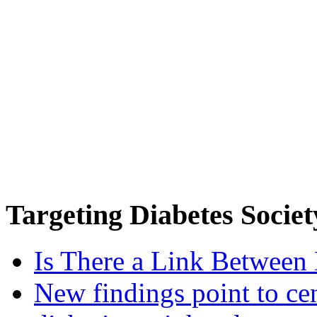
Targeting
Diabetes Societ
Is There a Link Between 
New findings point to cen