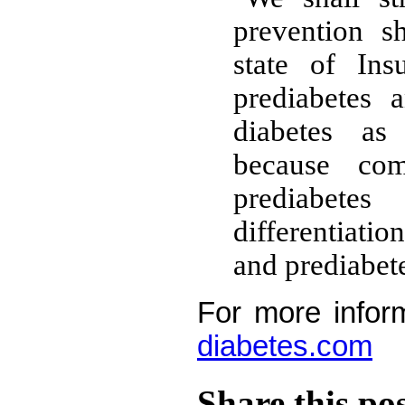
prevention s
state of Ins
prediabetes 
diabetes a
because comp
prediabete
differentiat
and prediabete
For more infor
diabetes.com
Share this po