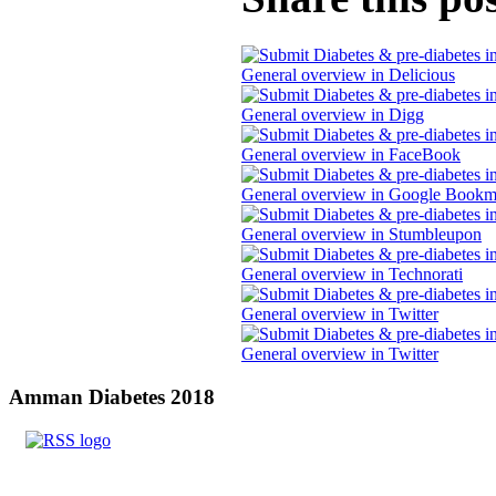
Amman
Diabetes 2018