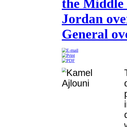
the Middle
Jordan ove
General ov