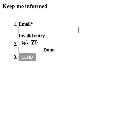
Keep
me informed
Email
*
Invalid entry
Donn