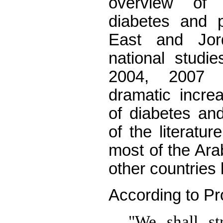
overview of
diabetes and p
East and Jo
national studi
2004, 2007
dramatic incre
of diabetes an
of the literatu
most of the Ara
other countries 
According to Pro
"We shall st