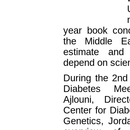
year book conc
the Middle Ea
estimate and
depend on scient
During the 2nd 
Diabetes Mee
Ajlouni, Dire
Center for Diab
Genetics, Jorda