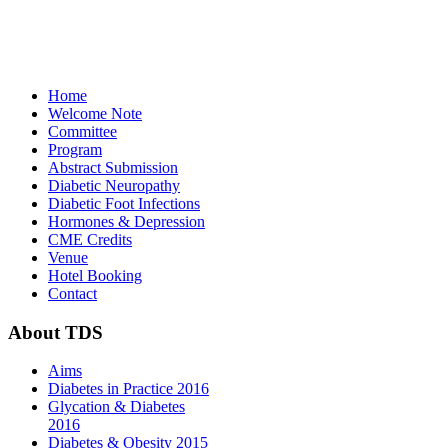
Home
Welcome Note
Committee
Program
Abstract Submission
Diabetic Neuropathy
Diabetic Foot Infections
Hormones & Depression
CME Credits
Venue
Hotel Booking
Contact
About
TDS
Aims
Diabetes in Practice 2016
Glycation & Diabetes
2016
Diabetes & Obesity 2015