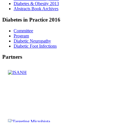
Diabetes & Obesity 2013
Abstracts Book Archives
Diabetes
in Practice 2016
Committee
Program
Diabetic Neuropathy
Diabetic Foot Infections
Partners