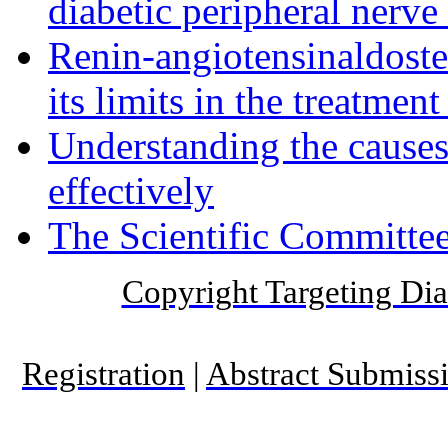
diabetic peripheral nerve
Renin-angiotensinaldost
its limits in the treatmen
Understanding the causes 
effectively
The Scientific Committee
Copyright Targeting Diab
Registration
|
Abstract Submiss