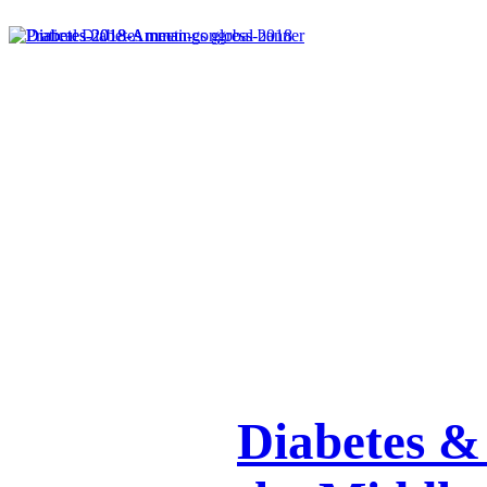
Diabetes & 