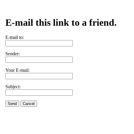
E-mail this link to a friend.
E-mail to:
Sender:
Your E-mail:
Subject:
Send
Cancel